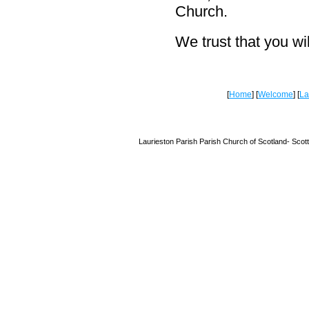
Church.
We trust that you wi
[
Home
] [
Welcome
] [
La
Laurieston Parish Parish Church of Scotland-
Scot