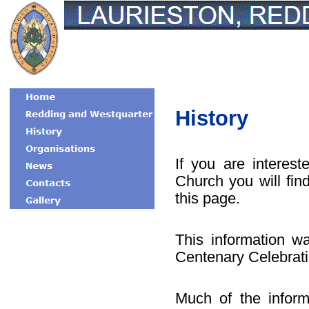
History
If you are interes
Church you will fin
this page.
This information w
Centenary Celebrati
Much of the inform