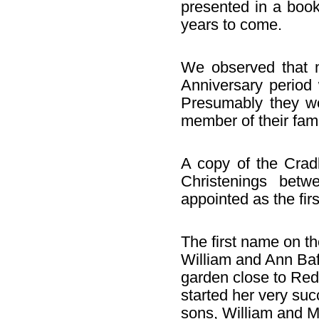
presented in a book
years to come.
We observed that 
Anniversary period 
Presumably they we
member of their fami
A copy of the Cradl
Christenings bet
appointed as the firs
The first name on th
William and Ann Baf
garden close to Red
started her very suc
sons, William and M