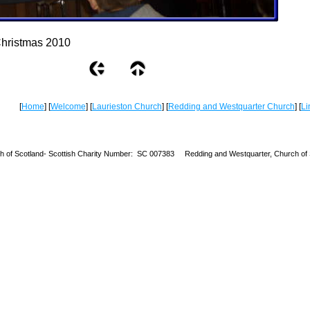
hristmas 2010
[
Home
] [
Welcome
] [
Laurieston Church
] [
Redding and Westquarter Church
] [
Li
h of Scotland-
Scottish Charity Number: SC 007383 Redding and Westquarter, Church of