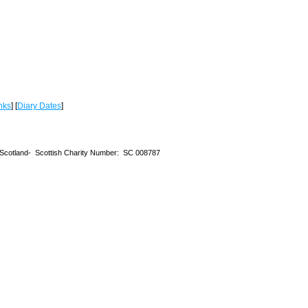
nks
] [
Diary Dates
]
 Scotland-
Scottish Charity Number: SC 008787