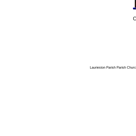
C
Laurieston Parish Parish Churc